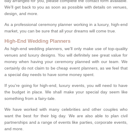
day arranged for you, please complete the contact form available.
We'll get back to you as soon as possible with details on venues,
design, and more.
As a professional ceremony planner working in a luxury, high-end
market, you can be sure that all your dreams will come true.
High-End Wedding Planners
As high-end wedding planners, we'll only make use of top-quality
venues and luxury designs. You will definitely see great value for
money when having your ceremony planned with our team. We
certainly do not claim to be cheap event planners, as we feel that
a special day needs to have some money spent.
If you're going for high-end, luxury events, you will need to have
the budget in place. We shall make your special day seem like
something from a fairy-tale.
We have worked with many celebrities and other couples who
want the best for their big day. We are also able to plan civil
partnerships and a range of events like parties, corporate events,
and more.