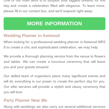
One of our main aims is to surpass your biggest dreams for this
day and create a celebration filled with elegance. To learn more,
please fill in our contact box, and we'll respond right away.
MORE INFORMATION
Wedding Planner in Astwood
When looking for a professional wedding planner in Astwood WR3
8 to create a chic and sophisticated celebration, we may help.
We provide a thorough planning service from the venue to flowers
and tables. We can create a luxurious ceremony that will leave
you and your guests amazed.
Our skilled team of organisers plans many significant events and
will do everything in our power to create the perfect day for you.
Our elite services will provide a stylish and classy ceremony that
you will love.
Party Planner Near Me
Along with weddings we also carry out several additional services