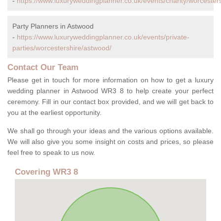
-
https://www.luxuryweddingplanner.co.uk/events/charity/worcester
Party Planners in Astwood
-
https://www.luxuryweddingplanner.co.uk/events/private-
parties/worcestershire/astwood/
Contact Our Team
Please get in touch for more information on how to get a luxury
wedding planner in Astwood WR3 8 to help create your perfect
ceremony. Fill in our contact box provided, and we will get back to
you at the earliest opportunity.
We shall go through your ideas and the various options available.
We will also give you some insight on costs and prices, so please
feel free to speak to us now.
Covering WR3 8