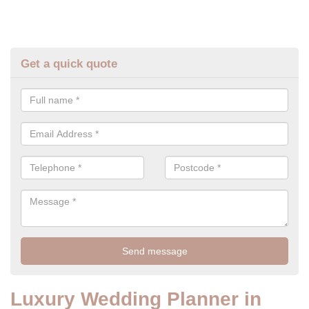
Get a quick quote
Luxury Wedding Planner in