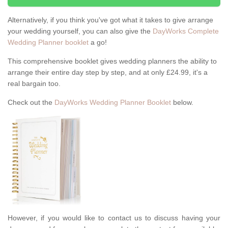
Alternatively, if you think you've got what it takes to give arrange
your wedding yourself, you can also give the
DayWorks Complete
Wedding Planner booklet
a go!
This comprehensive booklet gives wedding planners the ability to
arrange their entire day step by step, and at only £24.99, it's a
real bargain too.
Check out the
DayWorks Wedding Planner Booklet
below.
However, if you would like to contact us to discuss having your