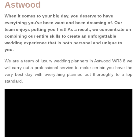
Astwood
When it comes to your big day, you deserve to have
everything you've been want and been dreaming of. Our
team enjoys putting you first! As a result, we concentrate on
combining our entire skills to create an unforgettable
wedding experience that is both personal and unique to
you.
We are a team of luxury wedding planners in Astwood WR3 8 we
will carry out a professional service to make certain you have the
very best day with everything planned out thoroughly to a top
standard.