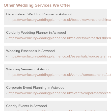
Other Wedding Services We Offer
Personalised Wedding Planner in Astwood
-
https://www.luxuryweddingplanner.co.uk/bespoke/worcestershire
Celebrity Wedding Planner in Astwood
-
https://www.luxuryweddingplanner.co.uk/celebrity/worcestershire
Wedding Essentials in Astwood
-
https://www.luxuryweddingplanner.co.uk/essentials/worcestershir
Wedding Venues in Astwood
-
https://www.luxuryweddingplanner.co.uk/venue/worcestershire/as
Corporate Event Planning in Astwood
-
https://www.luxuryweddingplanner.co.uk/events/corporate/worces
Charity Events in Astwood