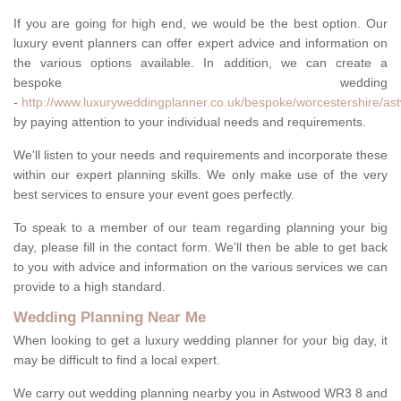
If you are going for high end, we would be the best option. Our
luxury event planners can offer expert advice and information on
the various options available. In addition, we can create a
bespoke wedding
-
http://www.luxuryweddingplanner.co.uk/bespoke/worcestershire/as
by paying attention to your individual needs and requirements.
We'll listen to your needs and requirements and incorporate these
within our expert planning skills. We only make use of the very
best services to ensure your event goes perfectly.
To speak to a member of our team regarding planning your big
day, please fill in the contact form. We'll then be able to get back
to you with advice and information on the various services we can
provide to a high standard.
Wedding Planning Near Me
When looking to get a luxury wedding planner for your big day, it
may be difficult to find a local expert.
We carry out wedding planning nearby you in Astwood WR3 8 and