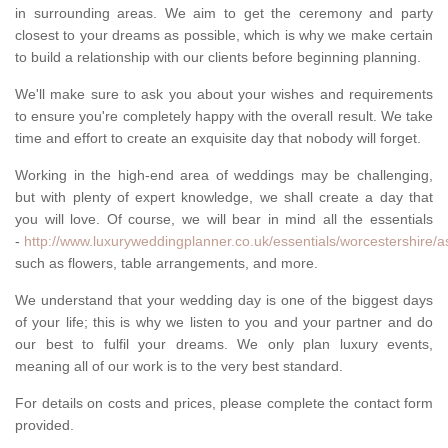
in surrounding areas. We aim to get the ceremony and party
closest to your dreams as possible, which is why we make certain
to build a relationship with our clients before beginning planning.
We'll make sure to ask you about your wishes and requirements
to ensure you're completely happy with the overall result. We take
time and effort to create an exquisite day that nobody will forget.
Working in the high-end area of weddings may be challenging,
but with plenty of expert knowledge, we shall create a day that
you will love. Of course, we will bear in mind all the essentials
-
http://www.luxuryweddingplanner.co.uk/essentials/worcestershire/
such as flowers, table arrangements, and more.
We understand that your wedding day is one of the biggest days
of your life; this is why we listen to you and your partner and do
our best to fulfil your dreams. We only plan luxury events,
meaning all of our work is to the very best standard.
For details on costs and prices, please complete the contact form
provided.