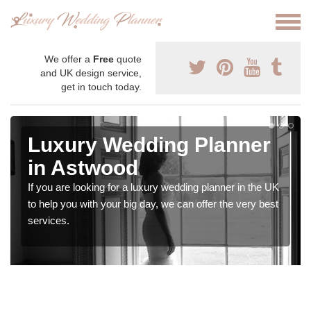
We offer a
Free
quote
and UK design service,
get in touch today.
Luxury Wedding Planner
in Astwood
If you are looking for a luxury wedding planner in the UK
to help you with your big day, we can offer the very best
services.