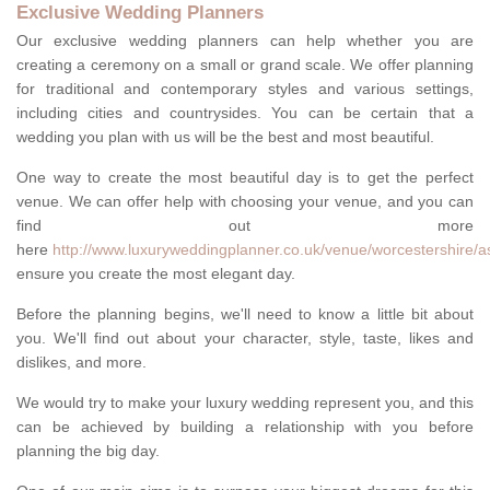
Exclusive Wedding Planners
Our exclusive wedding planners can help whether you are
creating a ceremony on a small or grand scale. We offer planning
for traditional and contemporary styles and various settings,
including cities and countrysides. You can be certain that a
wedding you plan with us will be the best and most beautiful.
One way to create the most beautiful day is to get the perfect
venue. We can offer help with choosing your venue, and you can
find out more
here
http://www.luxuryweddingplanner.co.uk/venue/worcestershire/a
ensure you create the most elegant day.
Before the planning begins, we'll need to know a little bit about
you. We'll find out about your character, style, taste, likes and
dislikes, and more.
We would try to make your luxury wedding represent you, and this
can be achieved by building a relationship with you before
planning the big day.