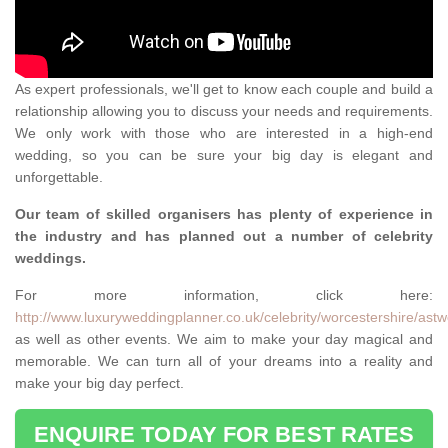
As expert professionals, we'll get to know each couple and build a
relationship allowing you to discuss your needs and requirements.
We only work with those who are interested in a high-end
wedding, so you can be sure your big day is elegant and
unforgettable.
Our team of skilled organisers has plenty of experience in
the industry and has planned out a number of celebrity
weddings.
For more information, click here:
http://www.luxuryweddingplanner.co.uk/celebrity/worcestershire/ast
as well as other events. We aim to make your day magical and
memorable. We can turn all of your dreams into a reality and
make your big day perfect.
ENQUIRE TODAY FOR BEST RATES