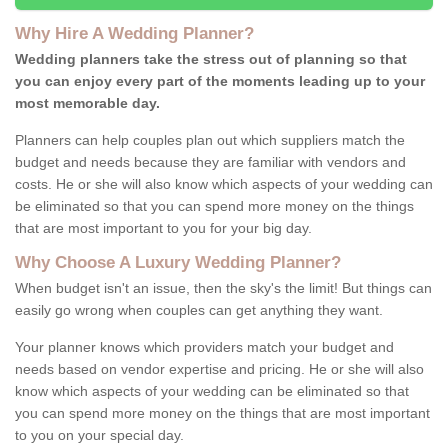
Why Hire A Wedding Planner?
Wedding planners take the stress out of planning so that
you can enjoy every part of the moments leading up to your
most memorable day.
Planners can help couples plan out which suppliers match the
budget and needs because they are familiar with vendors and
costs. He or she will also know which aspects of your wedding can
be eliminated so that you can spend more money on the things
that are most important to you for your big day.
Why Choose A Luxury Wedding Planner?
When budget isn't an issue, then the sky's the limit! But things can
easily go wrong when couples can get anything they want.
Your planner knows which providers match your budget and
needs based on vendor expertise and pricing. He or she will also
know which aspects of your wedding can be eliminated so that
you can spend more money on the things that are most important
to you on your special day.