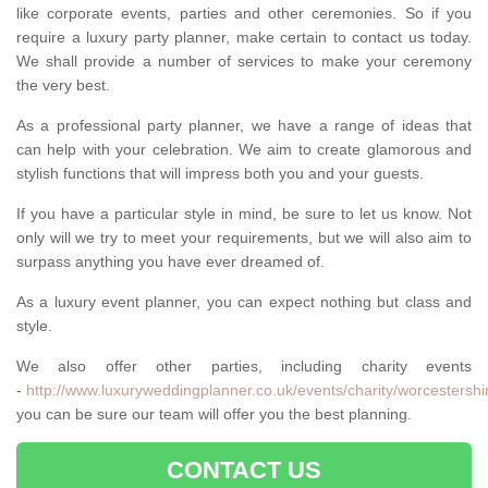
like corporate events, parties and other ceremonies. So if you
require a luxury party planner, make certain to contact us today.
We shall provide a number of services to make your ceremony
the very best.
As a professional party planner, we have a range of ideas that
can help with your celebration. We aim to create glamorous and
stylish functions that will impress both you and your guests.
If you have a particular style in mind, be sure to let us know. Not
only will we try to meet your requirements, but we will also aim to
surpass anything you have ever dreamed of.
As a luxury event planner, you can expect nothing but class and
style.
We also offer other parties, including charity events
-
http://www.luxuryweddingplanner.co.uk/events/charity/worcestershi
you can be sure our team will offer you the best planning.
CONTACT US