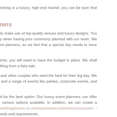
rking in a luxury, high-end market, you can be sure that
ners
nly make use of top-quality venues and luxury designs. You
oney when having your ceremony planned with our team. We
ent planners, as we feel that a special day needs to have
vents, you will need to have the budget in place. We shall
ing from a fairy-tale.
and other couples who want the best for their big day. We
s and a range of events like parties, corporate events, and
ld be the best option. Our luxury event planners can offer
 various options available. In addition, we can create a
yweddingplanner.co.uk/bespoke/worcestershire/worcester/
-
 needs and requirements.