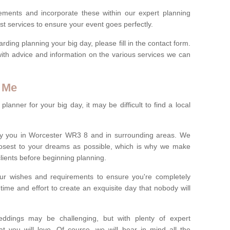
rements and incorporate these within our expert planning
st services to ensure your event goes perfectly.
ing planning your big day, please fill in the contact form.
with advice and information on the various services we can
 Me
anner for your big day, it may be difficult to find a local
y you in Worcester WR3 8 and in surrounding areas. We
losest to your dreams as possible, which is why we make
 clients before beginning planning.
ur wishes and requirements to ensure you're completely
time and effort to create an exquisite day that nobody will
ddings may be challenging, but with plenty of expert
t you will love. Of course, we will bear in mind all the