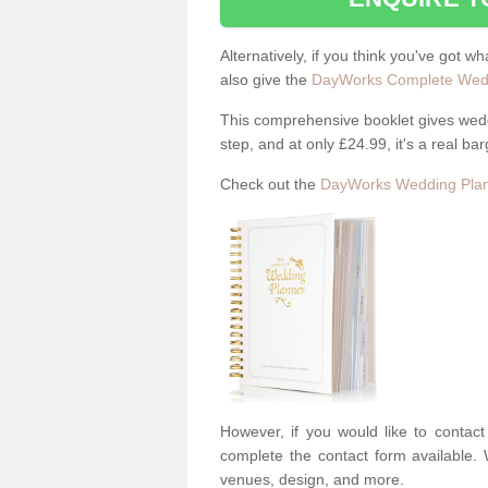
Alternatively, if you think you've got w
also give the
DayWorks Complete Wedd
This comprehensive booklet gives weddi
step, and at only £24.99, it's a real bar
Check out the
DayWorks Wedding Plan
However, if you would like to contac
complete the contact form available. 
venues, design, and more.