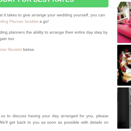
hat it takes to give arrange your wedding yourself, you can
ing Planner booklet
a go!
ng planners the ability to arrange their entire day step by
gain too.
ner Booklet
below.
t us to discuss having your day arranged for you, please
We'll get back to you as soon as possible with details on