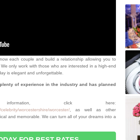
 know each couple and build a relationship allowing you to
We only work with those who are interested in a high-end
ay is elegant and unforgettable.
 plenty of experience in the industry and has planned
.
rmation, click here:
celebrity/worcestershire/worcester/
, as well as other
cal and memorable. We can turn all of your dreams into a
ODAY FOR BEST RATES