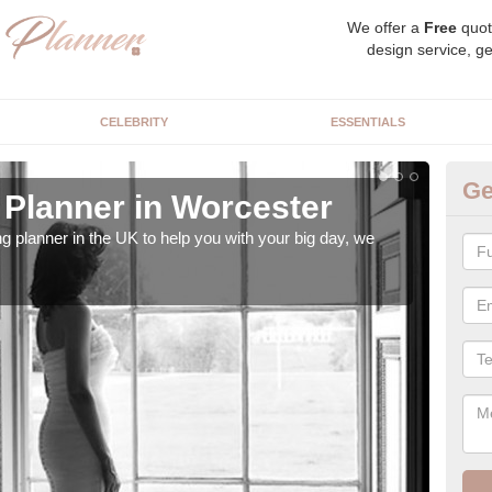
We offer a
Free
quot
design service, ge
CELEBRITY
ESSENTIALS
Ge
Planner in Worcester
Hi
ng planner in the UK to help you with your big day, we
We s
our t