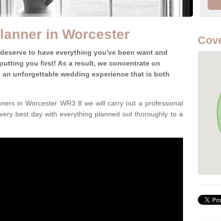
lanner in Worcester
Cov
 deserve to have everything you've been want and
utting you first! As a result, we concentrate on
te an unforgettable wedding experience that is both
ners in Worcester WR3 8 we will carry out a professional
very best day with everything planned out thoroughly to a