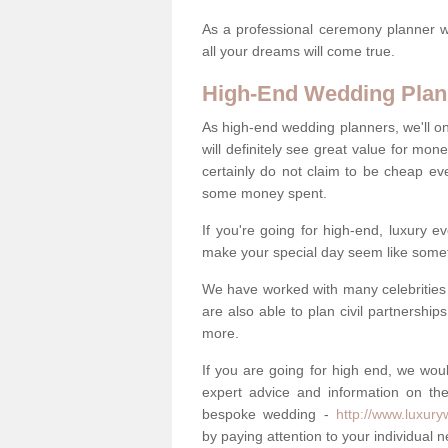
As a professional ceremony planner wo
all your dreams will come true.
High-End Wedding Plan
As high-end wedding planners, we'll o
will definitely see great value for m
certainly do not claim to be cheap ev
some money spent.
If you're going for high-end, luxury e
make your special day seem like someth
We have worked with many celebrities 
are also able to plan civil partnership
more.
If you are going for high end, we wou
expert advice and information on the
bespoke wedding -
http://www.luxur
by paying attention to your individual