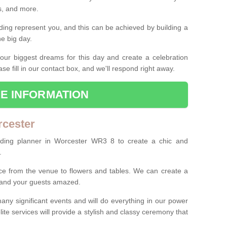
es, and more.
ing represent you, and this can be achieved by building a
he big day.
our biggest dreams for this day and create a celebration
ase fill in our contact box, and we'll respond right away.
E INFORMATION
rcester
dding planner in Worcester WR3 8 to create a chic and
.
ce from the venue to flowers and tables. We can create a
u and your guests amazed.
any significant events and will do everything in our power
lite services will provide a stylish and classy ceremony that