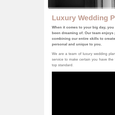
Luxury Wedding P
When it comes to your big day, you
been dreaming of. Our team enjoys p
combining our entire skills to crea
personal and unique to you.
We are a team of luxury wedding plan
service to make certain you have the 
top standard.