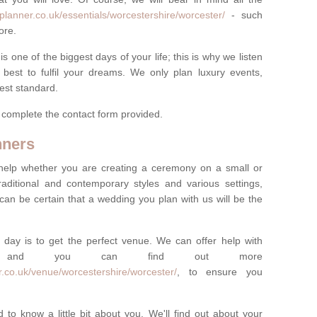
planner.co.uk/essentials/worcestershire/worcester/
- such
ore.
one of the biggest days of your life; this is why we listen
best to fulfil your dreams. We only plan luxury events,
best standard.
e complete the contact form provided.
nners
help whether you are creating a ceremony on a small or
raditional and contemporary styles and various settings,
 can be certain that a wedding you plan with us will be the
 day is to get the perfect venue. We can offer help with
e, and you can find out more
.co.uk/venue/worcestershire/worcester/
, to ensure you
 to know a little bit about you. We'll find out about your