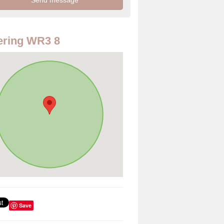
ering WR3 8
Save