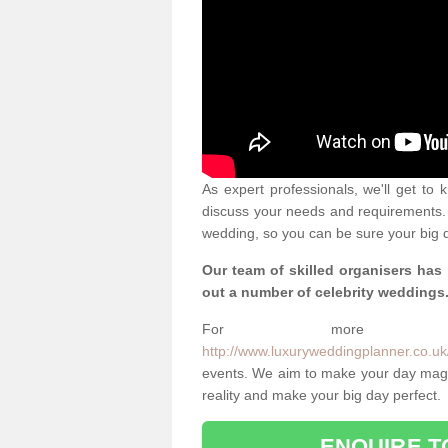
As expert professionals, we'll get to
discuss your needs and requirements. 
wedding, so you can be sure your big d
Our team of skilled organisers has
out a number of celebrity weddings
For more info
http://www.luxuryweddingplanner.co.uk/
events. We aim to make your day magi
reality and make your big day perfect.
ENQUIRE T