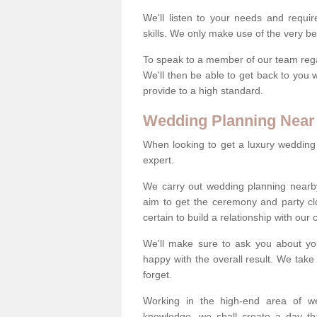
We'll listen to your needs and requi
skills. We only make use of the very be
To speak to a member of our team regard
We'll then be able to get back to you 
provide to a high standard.
Wedding Planning Near
When looking to get a luxury wedding pl
expert.
We carry out wedding planning nearb
aim to get the ceremony and party c
certain to build a relationship with our
We'll make sure to ask you about yo
happy with the overall result. We take 
forget.
Working in the high-end area of we
knowledge, we shall create a day tha