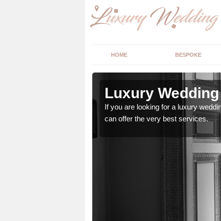
HOME
BESPOKE
n Worcester
Luxury Wedding 
stry and will do their
If you are looking for a luxury weddi
can offer the very best services.