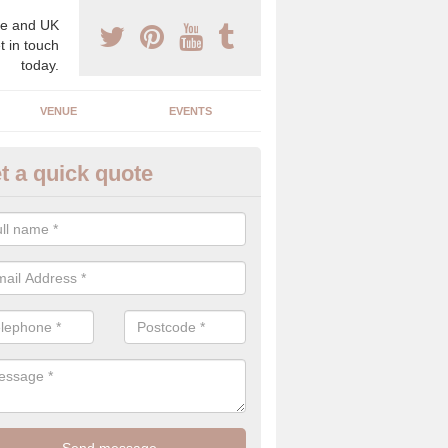
e and UK
t in touch
today.
VENUE
EVENTS
t a quick quote
gh End Weddings in Worcester
pecialist in high end weddings. Although luxury weddings can be pricey
eam you will be able to enjoy a perfect day.