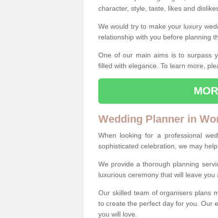
character, style, taste, likes and dislik
We would try to make your luxury wedd
relationship with you before planning t
One of our main aims is to surpass y
filled with elegance. To learn more, ple
MOR
Wedding Planner in Wo
When looking for a professional we
sophisticated celebration, we may help
We provide a thorough planning servi
luxurious ceremony that will leave yo
Our skilled team of organisers plans m
to create the perfect day for you. Our e
you will love.