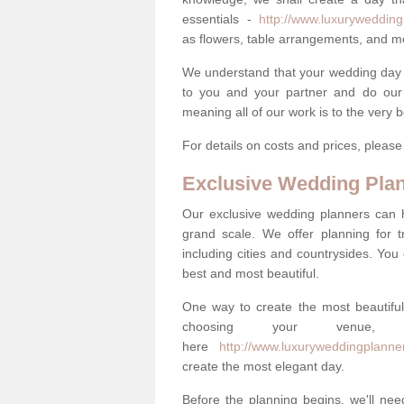
essentials -
http://www.luxurywedding
as flowers, table arrangements, and m
We understand that your wedding day is 
to you and your partner and do our 
meaning all of our work is to the very 
For details on costs and prices, pleas
Exclusive Wedding Pla
Our exclusive wedding planners can 
grand scale. We offer planning for t
including cities and countrysides. You
best and most beautiful.
One way to create the most beautiful
choosing your venu
here
http://www.luxuryweddingplanner
create the most elegant day.
Before the planning begins, we'll need